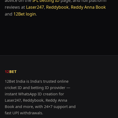
advice on the
IPL betting ID
page, and full platform
reviews at
Laser247
,
Reddybook
,
Reddy Anna Book
and
12Bet login
.
12
BET
12Bet India is India's trusted online
cricket ID and betting ID provider —
instant WhatsApp ID creation for
Laser247, Reddybook, Reddy Anna
Book and more, with 24×7 support and
fast UPI withdrawals.