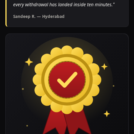
every withdrawal has landed inside ten minutes."
Sandeep R. — Hyderabad