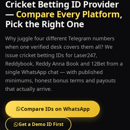
Cricket Betting ID Provider
—
Compare Every Platform
,
Pick the Right One
Why juggle four different Telegram numbers
when one verified desk covers them all? We
issue cricket betting IDs for Laser247,
Reddybook, Reddy Anna Book and 12Bet from a
single WhatsApp chat — with published
minimums, honest bonus terms and payouts
that actually arrive.
Compare IDs on WhatsApp
Get a Demo ID First