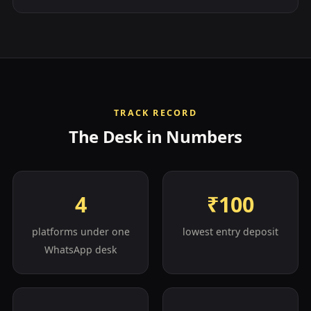
TRACK RECORD
The Desk in Numbers
4
₹100
platforms under one
lowest entry deposit
WhatsApp desk