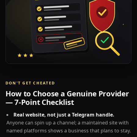
DON'T GET CHEATED
How to Choose a Genuine Provider
— 7-Point Checklist
Real website, not just a Telegram handle.
Anyone can spin up a channel; a maintained site with
named platforms shows a business that plans to stay.