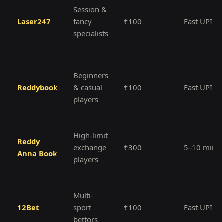
Session &
Laser247
fancy
₹100
Fast UPI
specialists
Beginners
Reddybook
& casual
₹100
Fast UPI
players
High-limit
Reddy
exchange
₹300
5–10 min 
Anna Book
players
Multi-
12Bet
sport
₹100
Fast UPI
bettors