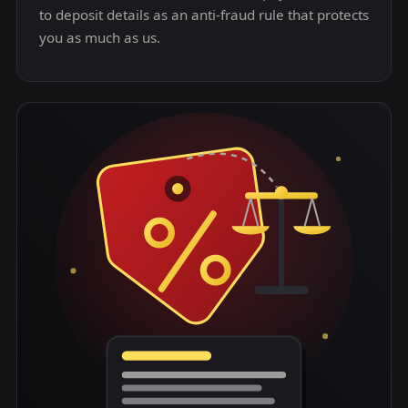
to deposit details as an anti-fraud rule that protects
you as much as us.