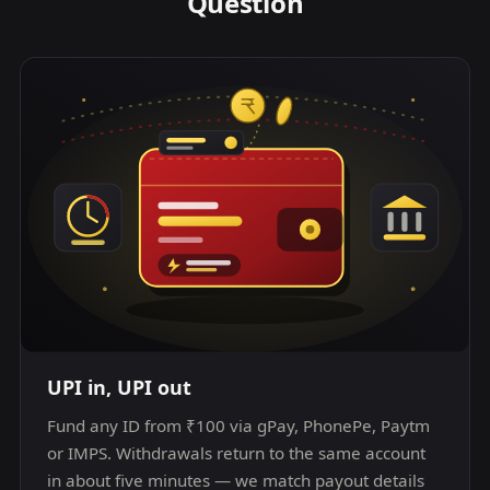
Question
UPI in, UPI out
Fund any ID from ₹100 via gPay, PhonePe, Paytm
or IMPS. Withdrawals return to the same account
in about five minutes — we match payout details