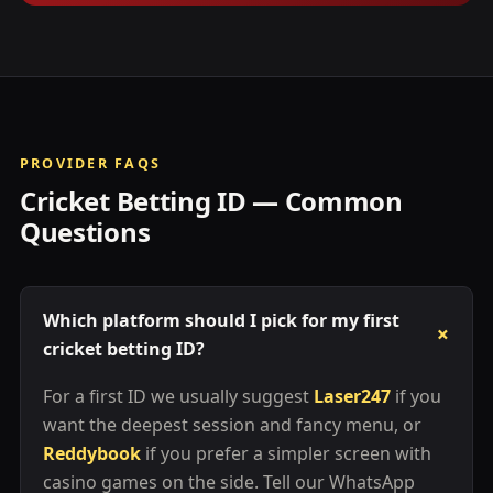
PROVIDER FAQS
Cricket Betting ID — Common
Questions
Which platform should I pick for my first
+
cricket betting ID?
For a first ID we usually suggest
Laser247
if you
want the deepest session and fancy menu, or
Reddybook
if you prefer a simpler screen with
casino games on the side. Tell our WhatsApp