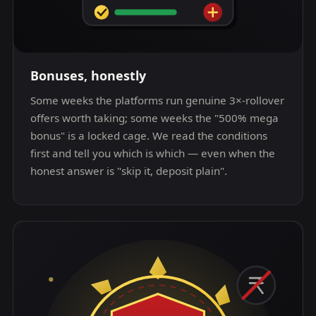
Bonuses, honestly
Some weeks the platforms run genuine 3×-rollover
offers worth taking; some weeks the "500% mega
bonus" is a locked cage. We read the conditions
first and tell you which is which — even when the
honest answer is "skip it, deposit plain".