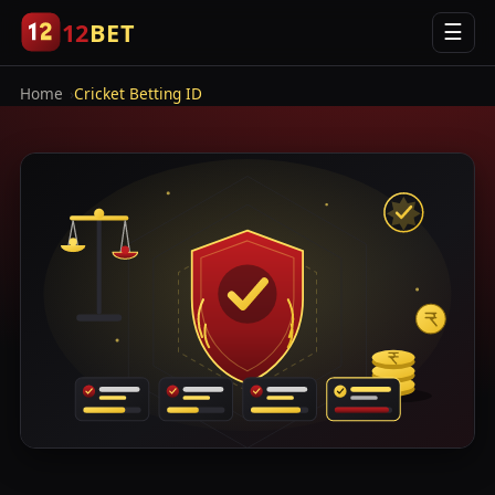
12
BET
☰
Home
Cricket Betting ID