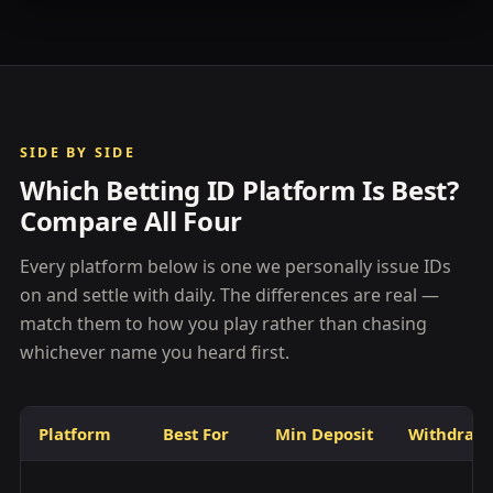
SIDE BY SIDE
Which Betting ID Platform Is Best?
Compare All Four
Every platform below is one we personally issue IDs
on and settle with daily. The differences are real —
match them to how you play rather than chasing
whichever name you heard first.
Platform
Best For
Min Deposit
Withdrawa