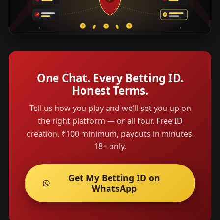
One Chat. Every Betting ID.
Honest Terms.
Tell us how you play and we'll set you up on
the right platform — or all four. Free ID
creation, ₹100 minimum, payouts in minutes.
18+ only.
Get My Betting ID on
WhatsApp