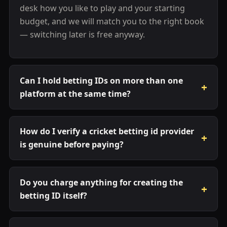
desk how you like to play and your starting
budget, and we will match you to the right book
— switching later is free anyway.
Can I hold betting IDs on more than one
+
platform at the same time?
How do I verify a cricket betting id provider
+
is genuine before paying?
Do you charge anything for creating the
+
betting ID itself?