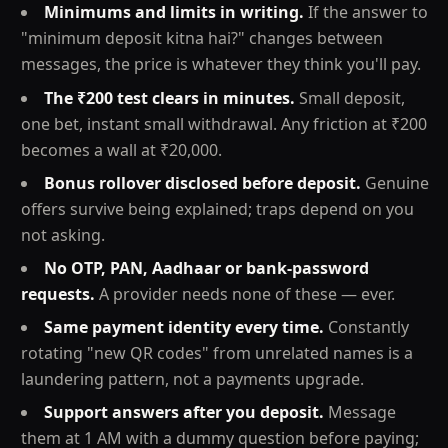
Minimums and limits in writing.
If the answer to
"minimum deposit kitna hai?" changes between
messages, the price is whatever they think you'll pay.
The ₹200 test clears in minutes.
Small deposit,
one bet, instant small withdrawal. Any friction at ₹200
becomes a wall at ₹20,000.
Bonus rollover disclosed before deposit.
Genuine
offers survive being explained; traps depend on you
not asking.
No OTP, PAN, Aadhaar or bank-password
requests.
A provider needs none of these — ever.
Same payment identity every time.
Constantly
rotating "new QR codes" from unrelated names is a
laundering pattern, not a payments upgrade.
Support answers after you deposit.
Message
them at 1 AM with a dummy question before paying;