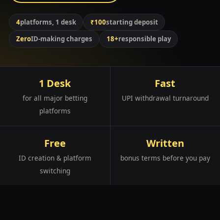
4
platforms, 1 desk
₹100
starting deposit
Zero
ID-making charges
18+
responsible play
1 Desk
Fast
for all major betting
UPI withdrawal turnaround
platforms
Free
Written
ID creation & platform
bonus terms before you pay
switching