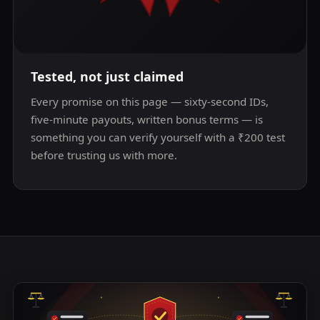
Tested, not just claimed
Every promise on this page — sixty-second IDs,
five-minute payouts, written bonus terms — is
something you can verify yourself with a ₹200 test
before trusting us with more.