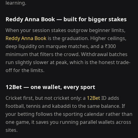
learning.
Reddy Anna Book — built for bigger stakes
When your session stakes outgrow beginner limits,
Reddy Anna Book
is the graduation. Higher ceilings,
deep liquidity on marquee matches, and a ₹300
minimum that filters the crowd. Withdrawal batches
run slightly slower at peak, which is the honest trade-
off for the limits.
12Bet — one wallet, every sport
Cricket first, but not cricket only: a
12Bet
ID adds
football, tennis and kabaddi to the same balance. If
your betting follows the sporting calendar rather than
one game, it saves you running parallel wallets across
sites.