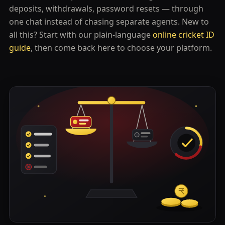
deposits, withdrawals, password resets — through
one chat instead of chasing separate agents. New to
all this? Start with our plain-language
online cricket ID
guide
, then come back here to choose your platform.