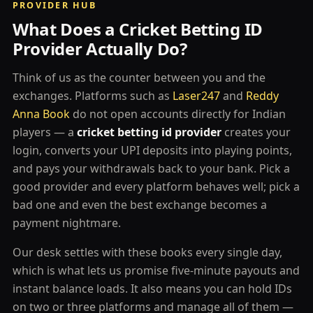
PROVIDER HUB
What Does a Cricket Betting ID
Provider Actually Do?
Think of us as the counter between you and the
exchanges. Platforms such as
Laser247
and
Reddy
Anna Book
do not open accounts directly for Indian
players — a
cricket betting id provider
creates your
login, converts your UPI deposits into playing points,
and pays your withdrawals back to your bank. Pick a
good provider and every platform behaves well; pick a
bad one and even the best exchange becomes a
payment nightmare.
Our desk settles with these books every single day,
which is what lets us promise five-minute payouts and
instant balance loads. It also means you can hold IDs
on two or three platforms and manage all of them —