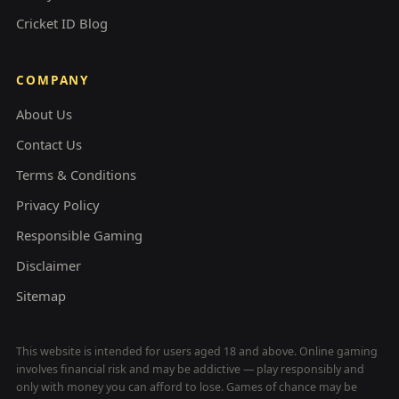
Cricket ID Blog
COMPANY
About Us
Contact Us
Terms & Conditions
Privacy Policy
Responsible Gaming
Disclaimer
Sitemap
This website is intended for users aged 18 and above. Online gaming
involves financial risk and may be addictive — play responsibly and
only with money you can afford to lose. Games of chance may be