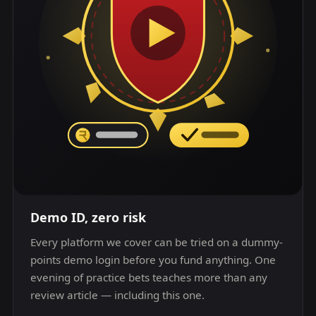
Demo ID, zero risk
Every platform we cover can be tried on a dummy-
points demo login before you fund anything. One
evening of practice bets teaches more than any
review article — including this one.