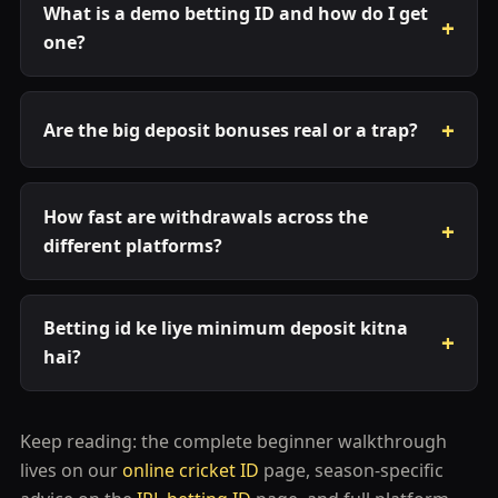
What is a demo betting ID and how do I get
+
one?
+
Are the big deposit bonuses real or a trap?
How fast are withdrawals across the
+
different platforms?
Betting id ke liye minimum deposit kitna
+
hai?
Keep reading: the complete beginner walkthrough
lives on our
online cricket ID
page, season-specific