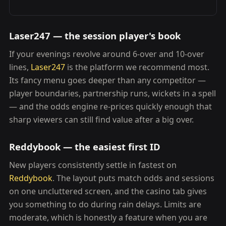
Laser247 — the session player's book
If your evenings revolve around 6-over and 10-over
lines,
Laser247
is the platform we recommend most.
Its fancy menu goes deeper than any competitor —
player boundaries, partnership runs, wickets in a spell
— and the odds engine re-prices quickly enough that
sharp viewers can still find value after a big over.
Reddybook — the easiest first ID
New players consistently settle in fastest on
Reddybook
. The layout puts match odds and sessions
on one uncluttered screen, and the casino tab gives
you something to do during rain delays. Limits are
moderate, which is honestly a feature when you are