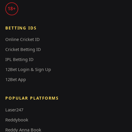
18+
BETTING IDS
Online Cricket ID
Cricket Betting ID
IPL Betting ID
12Bet Login & Sign Up
12Bet App
POPULAR PLATFORMS
Laser247
Reddybook
Reddy Anna Book