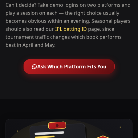
Can't decide? Take demo logins on two platforms and
play a session on each — the right choice usually
becomes obvious within an evening. Seasonal players
should also read our
IPL betting ID
page, since
tournament traffic changes which book performs
best in April and May.
Ask Which Platform Fits You