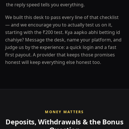
the reply speed tells you everything.
We built this desk to pass every line of that checklist
— and we encourage you to actually test us on it,
starting with the ₹200 test. Kya aapko abhi betting id
chahiye? Message the desk, name your platform, and
judge us by the experience: a quick login and a fast
first payout. A provider that keeps those promises
honest will keep everything else honest too.
MONEY MATTERS
Deposits, Withdrawals & the Bonus