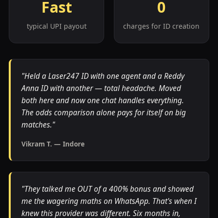
Fast
0
typical UPI payout
charges for ID creation
"Held a Laser247 ID with one agent and a Reddy
Anna ID with another — total headache. Moved
both here and now one chat handles everything.
The odds comparison alone pays for itself on big
matches."
Vikram T. — Indore
"They talked me OUT of a 400% bonus and showed
me the wagering maths on WhatsApp. That's when I
knew this provider was different. Six months in,