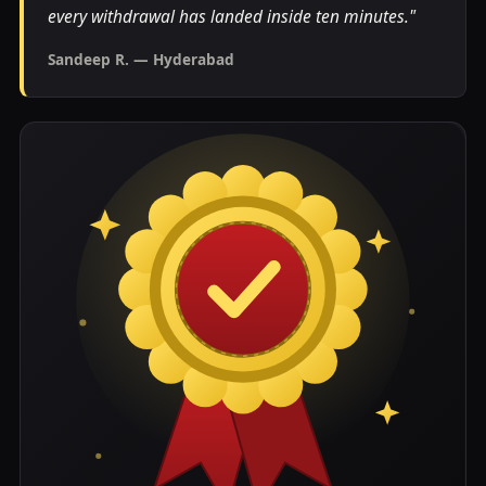
every withdrawal has landed inside ten minutes."
Sandeep R. — Hyderabad