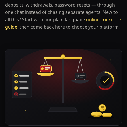
deposits, withdrawals, password resets — through
one chat instead of chasing separate agents. New to
all this? Start with our plain-language
online cricket ID
guide
, then come back here to choose your platform.