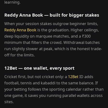
learning.
Reddy Anna Book — built for bigger stakes
When your session stakes outgrow beginner limits,
Reddy Anna Book
is the graduation. Higher ceilings,
deep liquidity on marquee matches, and a ₹300
minimum that filters the crowd. Withdrawal batches
run slightly slower at peak, which is the honest trade-
off for the limits.
12Bet — one wallet, every sport
Cricket first, but not cricket only: a
12Bet
ID adds
football, tennis and kabaddi to the same balance. If
your betting follows the sporting calendar rather than
one game, it saves you running parallel wallets across
sites.