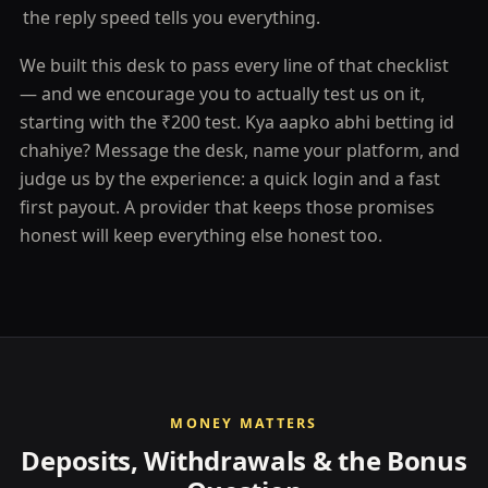
the reply speed tells you everything.
We built this desk to pass every line of that checklist
— and we encourage you to actually test us on it,
starting with the ₹200 test. Kya aapko abhi betting id
chahiye? Message the desk, name your platform, and
judge us by the experience: a quick login and a fast
first payout. A provider that keeps those promises
honest will keep everything else honest too.
MONEY MATTERS
Deposits, Withdrawals & the Bonus