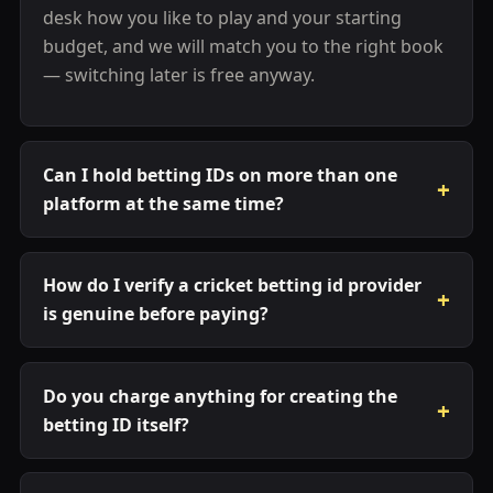
desk how you like to play and your starting
budget, and we will match you to the right book
— switching later is free anyway.
Can I hold betting IDs on more than one
+
platform at the same time?
How do I verify a cricket betting id provider
+
is genuine before paying?
Do you charge anything for creating the
+
betting ID itself?