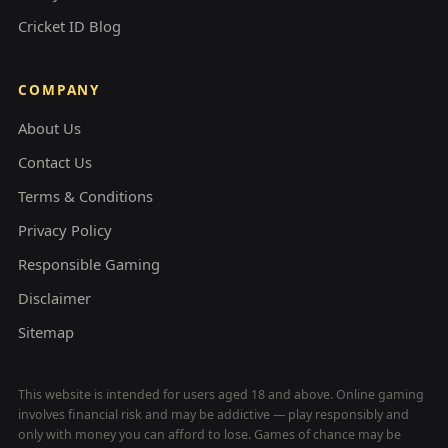
Cricket ID Blog
COMPANY
About Us
Contact Us
Terms & Conditions
Privacy Policy
Responsible Gaming
Disclaimer
Sitemap
This website is intended for users aged 18 and above. Online gaming
involves financial risk and may be addictive — play responsibly and
only with money you can afford to lose. Games of chance may be