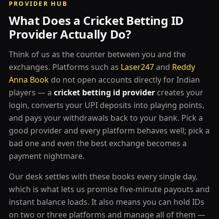
PROVIDER HUB
What Does a Cricket Betting ID
Provider Actually Do?
Think of us as the counter between you and the
exchanges. Platforms such as
Laser247
and
Reddy
Anna Book
do not open accounts directly for Indian
players — a
cricket betting id provider
creates your
login, converts your UPI deposits into playing points,
and pays your withdrawals back to your bank. Pick a
good provider and every platform behaves well; pick a
bad one and even the best exchange becomes a
payment nightmare.
Our desk settles with these books every single day,
which is what lets us promise five-minute payouts and
instant balance loads. It also means you can hold IDs
on two or three platforms and manage all of them —