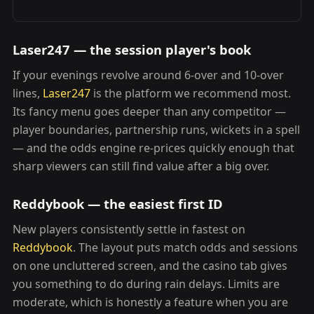
Laser247 — the session player's book
If your evenings revolve around 6-over and 10-over
lines,
Laser247
is the platform we recommend most.
Its fancy menu goes deeper than any competitor —
player boundaries, partnership runs, wickets in a spell
— and the odds engine re-prices quickly enough that
sharp viewers can still find value after a big over.
Reddybook — the easiest first ID
New players consistently settle in fastest on
Reddybook
. The layout puts match odds and sessions
on one uncluttered screen, and the casino tab gives
you something to do during rain delays. Limits are
moderate, which is honestly a feature when you are