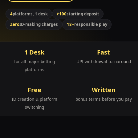
4
platforms, 1 desk
₹100
starting deposit
Zero
ID-making charges
18+
responsible play
1 Desk
Fast
for all major betting
UPI withdrawal turnaround
platforms
Free
Written
ID creation & platform
bonus terms before you pay
switching