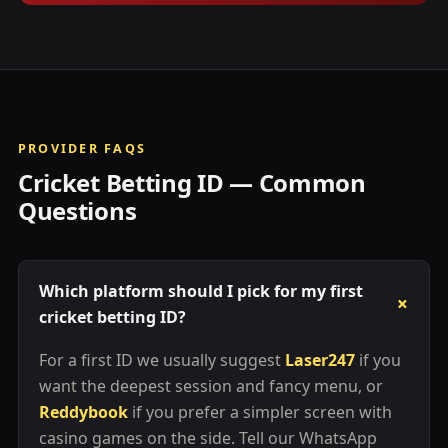
PROVIDER FAQS
Cricket Betting ID — Common
Questions
Which platform should I pick for my first
+
cricket betting ID?
For a first ID we usually suggest
Laser247
if you
want the deepest session and fancy menu, or
Reddybook
if you prefer a simpler screen with
casino games on the side. Tell our WhatsApp