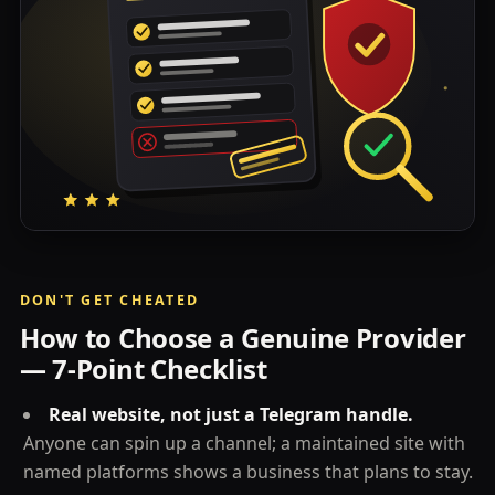
DON'T GET CHEATED
How to Choose a Genuine Provider
— 7-Point Checklist
Real website, not just a Telegram handle.
Anyone can spin up a channel; a maintained site with
named platforms shows a business that plans to stay.