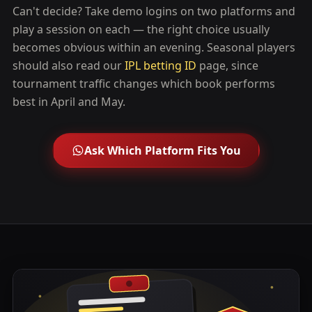
Can't decide? Take demo logins on two platforms and
play a session on each — the right choice usually
becomes obvious within an evening. Seasonal players
should also read our
IPL betting ID
page, since
tournament traffic changes which book performs
best in April and May.
Ask Which Platform Fits You