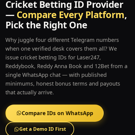
Cricket Betting ID Provider
—
Compare Every Platform
,
Pick the Right One
Why juggle four different Telegram numbers
when one verified desk covers them all? We
issue cricket betting IDs for Laser247,
Reddybook, Reddy Anna Book and 12Bet from a
single WhatsApp chat — with published
minimums, honest bonus terms and payouts
that actually arrive.
Compare IDs on WhatsApp
Get a Demo ID First