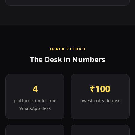
TRACK RECORD
The Desk in Numbers
4
₹100
platforms under one
lowest entry deposit
WhatsApp desk