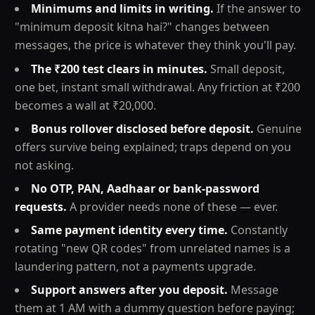
Minimums and limits in writing.
If the answer to
"minimum deposit kitna hai?" changes between
messages, the price is whatever they think you'll pay.
The ₹200 test clears in minutes.
Small deposit,
one bet, instant small withdrawal. Any friction at ₹200
becomes a wall at ₹20,000.
Bonus rollover disclosed before deposit.
Genuine
offers survive being explained; traps depend on you
not asking.
No OTP, PAN, Aadhaar or bank-password
requests.
A provider needs none of these — ever.
Same payment identity every time.
Constantly
rotating "new QR codes" from unrelated names is a
laundering pattern, not a payments upgrade.
Support answers after you deposit.
Message
them at 1 AM with a dummy question before paying;