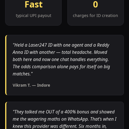
Fast
0
typical UPI payout
charges for ID creation
"Held a Laser247 ID with one agent and a Reddy
Anna ID with another — total headache. Moved
both here and now one chat handles everything.
The odds comparison alone pays for itself on big
matches."
Vikram T. — Indore
"They talked me OUT of a 400% bonus and showed
me the wagering maths on WhatsApp. That's when I
knew this provider was different. Six months in,