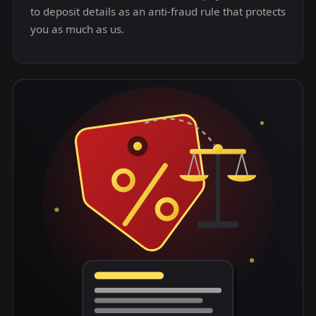
to deposit details as an anti-fraud rule that protects
you as much as us.