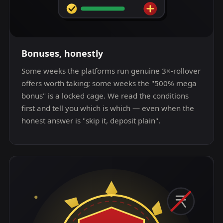
Bonuses, honestly
Some weeks the platforms run genuine 3×-rollover
offers worth taking; some weeks the "500% mega
bonus" is a locked cage. We read the conditions
first and tell you which is which — even when the
honest answer is "skip it, deposit plain".