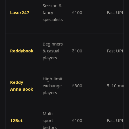
Session &
Laser247
fancy
₹100
Fast UPI
specialists
Beginners
Reddybook
& casual
₹100
Fast UPI
players
High-limit
Reddy
exchange
₹300
5–10 min 
Anna Book
players
Multi-
12Bet
sport
₹100
Fast UPI
bettors