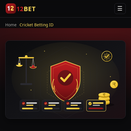
12
BET
☰
Home
Cricket Betting ID