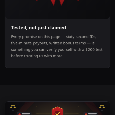
Tested, not just claimed
Every promise on this page — sixty-second IDs,
five-minute payouts, written bonus terms — is
something you can verify yourself with a ₹200 test
before trusting us with more.