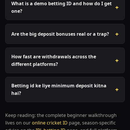
What is a demo betting ID and how do I get
+
one?
+
Are the big deposit bonuses real or a trap?
How fast are withdrawals across the
+
different platforms?
Betting id ke liye minimum deposit kitna
+
hai?
Keep reading: the complete beginner walkthrough
lives on our
online cricket ID
page, season-specific