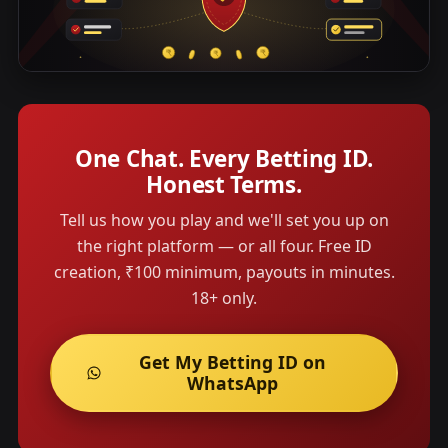
One Chat. Every Betting ID.
Honest Terms.
Tell us how you play and we'll set you up on
the right platform — or all four. Free ID
creation, ₹100 minimum, payouts in minutes.
18+ only.
Get My Betting ID on
WhatsApp