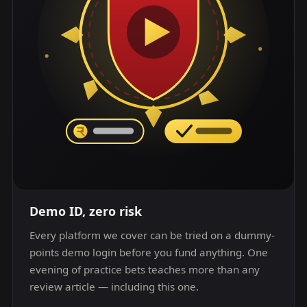
Demo ID, zero risk
Every platform we cover can be tried on a dummy-
points demo login before you fund anything. One
evening of practice bets teaches more than any
review article — including this one.