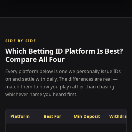
SIDE BY SIDE
Which Betting ID Platform Is Best?
Compare All Four
Every platform below is one we personally issue IDs
on and settle with daily. The differences are real —
match them to how you play rather than chasing
whichever name you heard first.
Platform
Best For
Min Deposit
Withdrawa