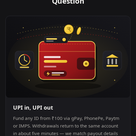
Question
UPI in, UPI out
Fund any ID from ₹100 via gPay, PhonePe, Paytm
or IMPS. Withdrawals return to the same account
in about five minutes — we match payout details