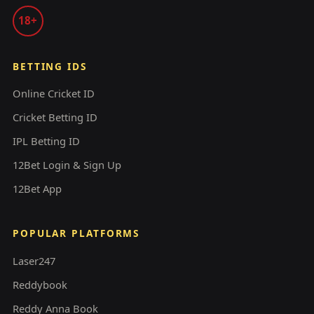
18+
BETTING IDS
Online Cricket ID
Cricket Betting ID
IPL Betting ID
12Bet Login & Sign Up
12Bet App
POPULAR PLATFORMS
Laser247
Reddybook
Reddy Anna Book