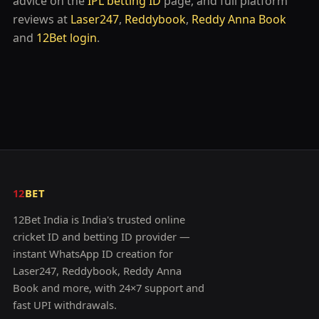
advice on the
IPL betting ID
page, and full platform
reviews at
Laser247
,
Reddybook
,
Reddy Anna Book
and
12Bet login
.
12
BET
12Bet India is India's trusted online
cricket ID and betting ID provider —
instant WhatsApp ID creation for
Laser247, Reddybook, Reddy Anna
Book and more, with 24×7 support and
fast UPI withdrawals.